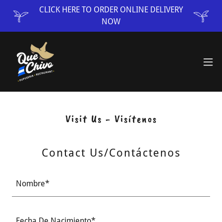
CLICK HERE TO ORDER ONLINE DELIVERY
NOW
Visit Us - Visítenos
Contact Us/Contáctenos
Nombre*
Fecha De Nacimiento*