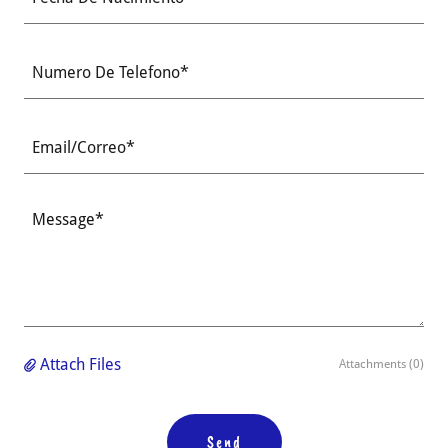
Numero De Telefono*
Email/Correo*
Attach Files
Attachments (0)
Send