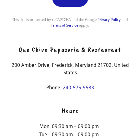
This site is protected by reCAPTCHA and the Google
Privacy Policy
and
Terms of Service
apply.
Que Chivo Pupuseria & Restaurant
200 Amber Drive, Frederick, Maryland 21702, United
States
Phone:
240-575-9583
Hours
Mon
09:30 am – 09:00 pm
Tue
09:30 am – 09:00 pm