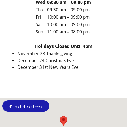
Wed
09:30 am – 09:00 pm
Thu
09:30 am – 09:00 pm
Fri
10:00 am – 09:00 pm
Sat
10:00 am – 09:00 pm
Sun
11:00 am – 08:00 pm
Holidays Closed Until 4pm
November 28 Thanksgiving
December 24 Christmas Eve
December 31st New Years Eve
Get directions